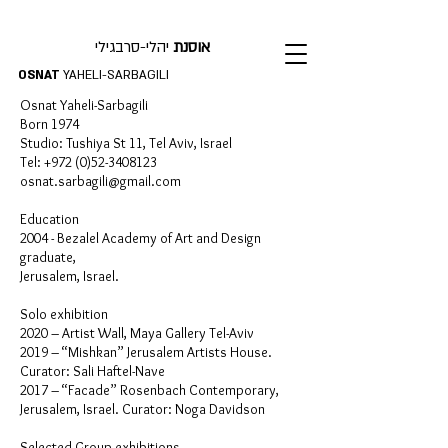
יהלי-סרבגילי
אוסנת
OSNAT
YAHELI-SARBAGILI
Osnat Yaheli-Sarbagili
Born 1974
Studio: Tushiya St 11, Tel Aviv, Israel
Tel:
+972 (0)52-3408123
osnat.sarbagili@gmail.com
Education
2004 - Bezalel Academy of Art and Design
graduate,
Jerusalem, Israel.
Solo exhibition
2020 – Artist Wall, Maya Gallery Tel-Aviv
2019 – “Mishkan” Jerusalem Artists House.
Curator: Sali Haftel-Nave
2017 – “Facade” Rosenbach Contemporary,
Jerusalem, Israel. Curator: Noga Davidson
Selected Group exhibitions