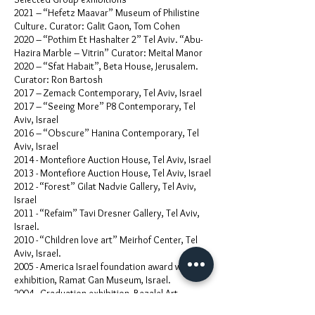
2021 – “Hefetz Maavar” Museum of Philistine
Culture. Curator: Galit Gaon, Tom Cohen
2020 – “Pothim Et Hashalter 2” Tel Aviv. “Abu-
Hazira Marble – Vitrin” Curator: Meital Manor
2020 – “Sfat Habait”, Beta House, Jerusalem.
Curator: Ron Bartosh
2017 – Zemack Contemporary, Tel Aviv, Israel
2017 – “Seeing More” P8 Contemporary, Tel
Aviv, Israel
2016 – “Obscure” Hanina Contemporary, Tel
Aviv, Israel
2014 - Montefiore Auction House, Tel Aviv, Israel
2013 - Montefiore Auction House, Tel Aviv, Israel
2012 - “Forest” Gilat Nadvie Gallery, Tel Aviv,
Israel
2011 - “Refaim” Tavi Dresner Gallery, Tel Aviv,
Israel.
2010 - “Children love art” Meirhof Center, Tel
Aviv, Israel.
2005 - America Israel foundation award winners
exhibition, Ramat Gan Museum, Israel.
2004 - Graduation exhibition, Bezalel Art
academy, Jerusalem, Israel.